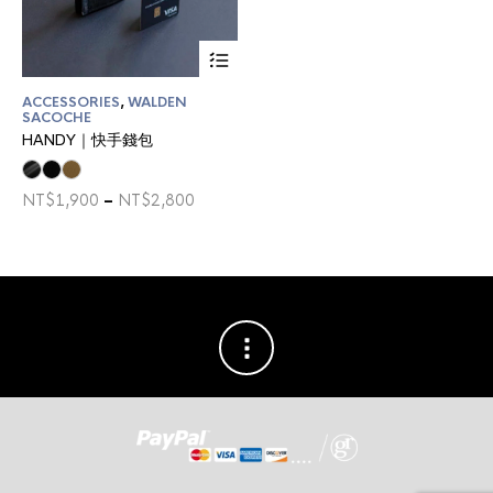
This
product
has
ACCESSORIES
,
WALDEN
multiple
SACOCHE
variants.
HANDY｜快手錢包
The
options
may
Price
NT$
1,900
–
NT$
2,800
be
range:
chosen
NT$1,900
on
through
the
NT$2,800
product
page