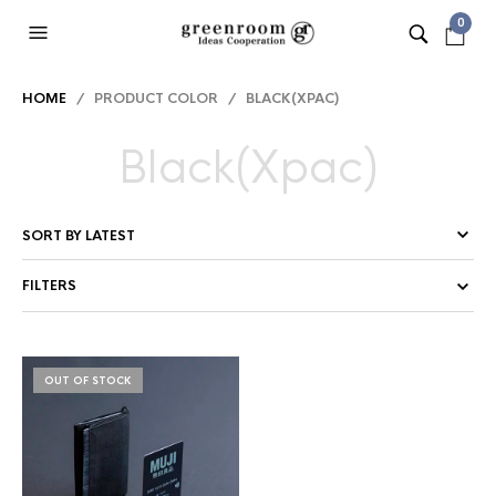
0
HOME
/ PRODUCT COLOR / BLACK(XPAC)
Black(Xpac)
FILTERS
OUT OF STOCK