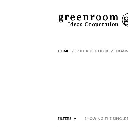
HOME
/ PRODUCT COLOR / TRANS
FILTERS
SHOWING THE SINGLE 