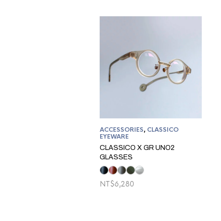
ACCESSORIES
,
CLASSICO
EYEWARE
CLASSICO X GR UNO2
GLASSES
NT$
6,280