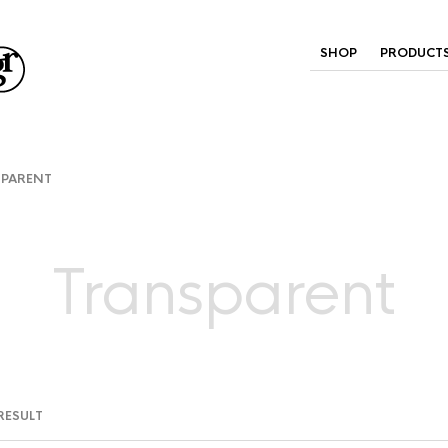
SHOP
PRODUCT
PARENT
Transparent
RESULT