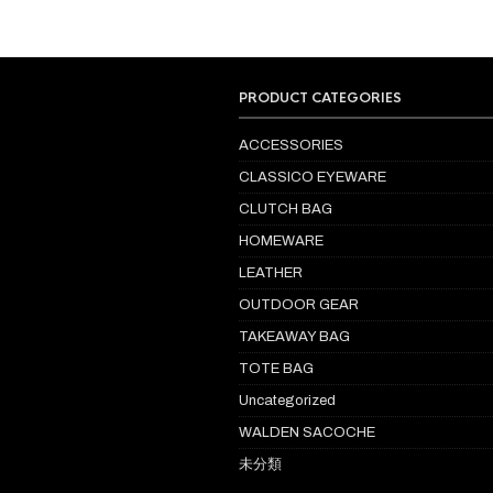
PRODUCT CATEGORIES
ACCESSORIES
CLASSICO EYEWARE
CLUTCH BAG
HOMEWARE
LEATHER
OUTDOOR GEAR
TAKEAWAY BAG
TOTE BAG
Uncategorized
WALDEN SACOCHE
未分類