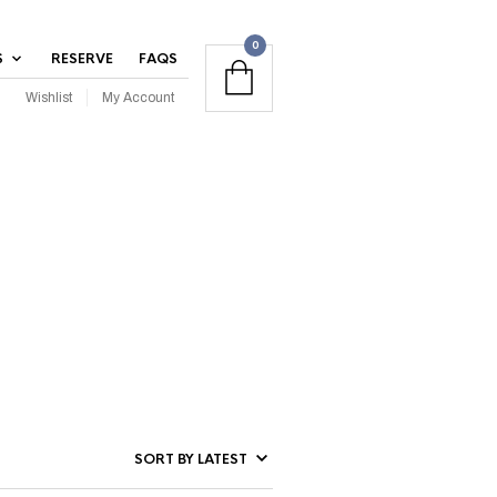
0
S
RESERVE
FAQS
Wishlist
My Account