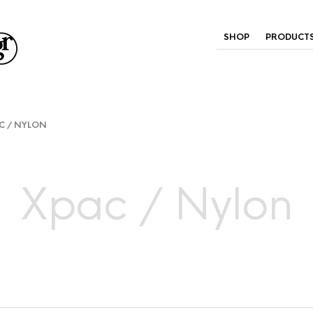
SHOP
PRODUCT
C / NYLON
Xpac / Nylon