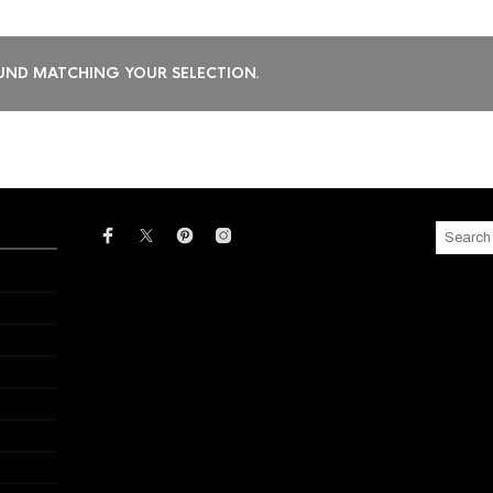
ND MATCHING YOUR SELECTION.