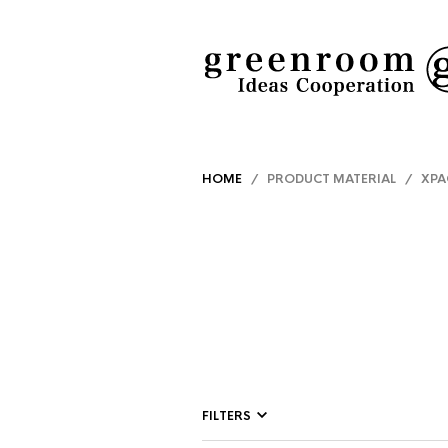
HOME
/ PRODUCT MATERIAL / XPA
FILTERS