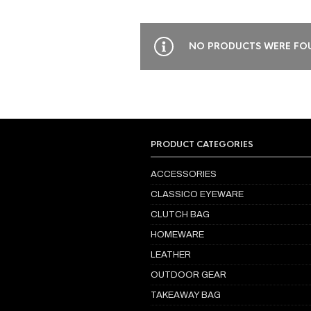
NO PRODUCTS WERE FOU
PRODUCT CATEGORIES
ACCESSORIES
CLASSICO EYEWARE
CLUTCH BAG
HOMEWARE
LEATHER
OUTDOOR GEAR
TAKEAWAY BAG