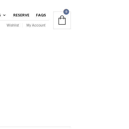
0
S
RESERVE
FAQS
Wishlist
My Account